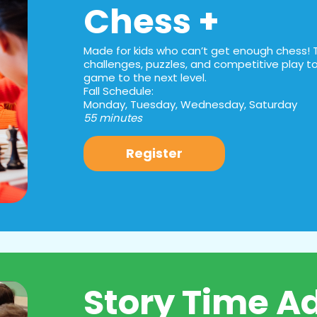
Chess +
Made for kids who can’t get enough chess! 
challenges, puzzles, and competitive play to 
game to the next level.
Fall Schedule:
Monday, Tuesday, Wednesday, Saturday
55 minutes
Register
Story Time A