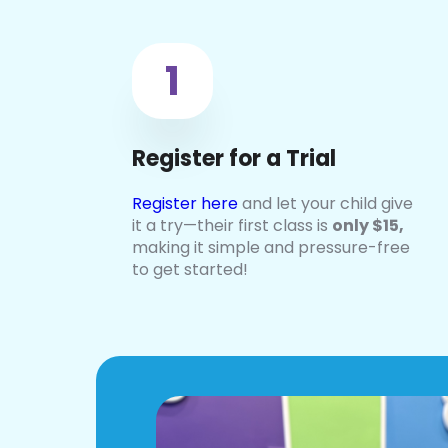
1
Register for a Trial
Register here
and let your child give
it a try—their first class is
only
$15,
making it simple and pressure-free
to get started!