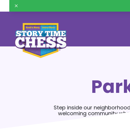
Par
Step inside our neighborhood
welcoming community where k