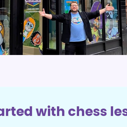
arted with chess le