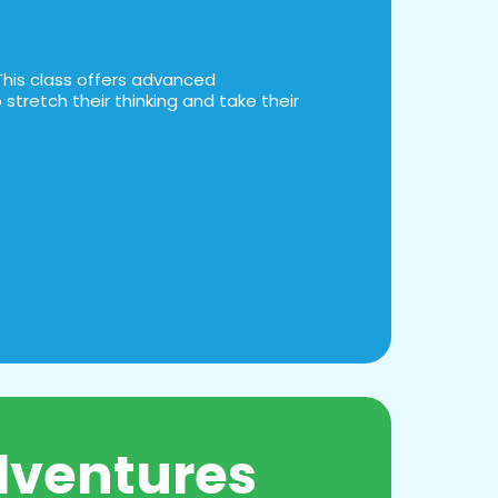
This class offers advanced
stretch their thinking and take their
dventures