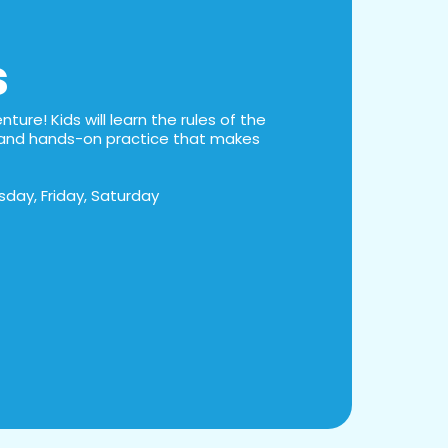
s
ture! Kids will learn the rules of the
s, and hands-on practice that makes
day, Friday, Saturday