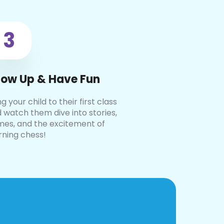
3
ow Up & Have Fun
ng your child to their first class
 watch them dive into stories,
es, and the excitement of
rning chess!