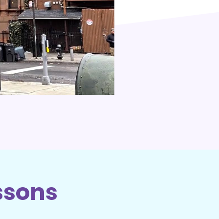
ssons