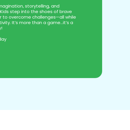
agination, storytelling, and
Kids step into the shoes of brave
er to overcome challenges—all while
ivity. It’s more than a game...it’s a
y!
day