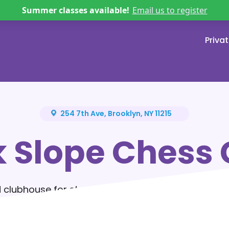
Summer classes available!
Email us to register
Priva
254 7th Ave, Brooklyn, NY 11215
k Slope Chess 
 clubhouse for story-driven chess lessons, excit
ids build confidence, make friends, and discover 