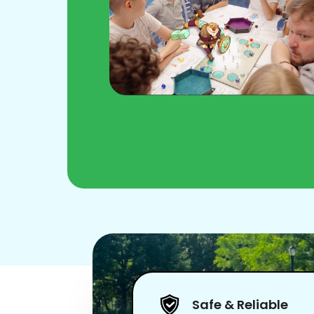
Safe & Reliable