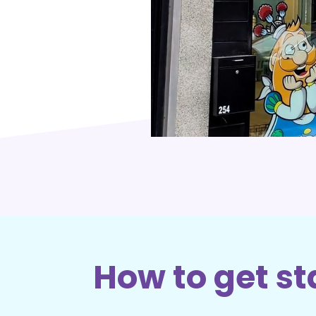
How to get st