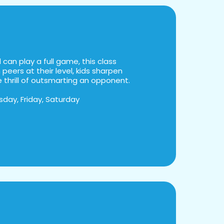
can play a full game, this class
peers at their level, kids sharpen
he thrill of outsmarting an opponent.
day, Friday, Saturday