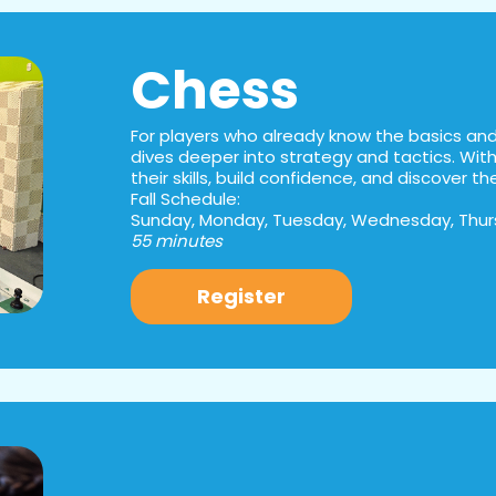
Chess
For players who already know the basics and 
dives deeper into strategy and tactics. With 
their skills, build confidence, and discover t
Fall Schedule:
Sunday, Monday, Tuesday, Wednesday, Thurs
55 minutes
Register