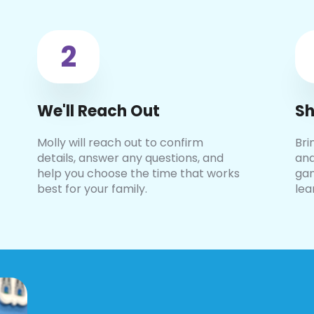
2
We'll Reach Out
Sh
Molly will reach out to confirm
Bri
details, answer any questions, and
and
help you choose the time that works
gam
best for your family.
lea