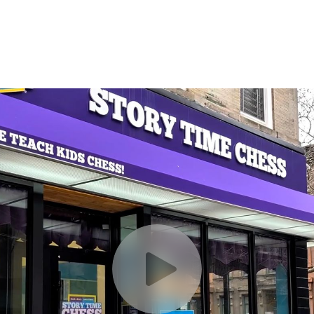
Browse Classes →
Register for a Trial Class