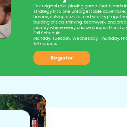
Our original role-playing game that blends im
strategy into one unforgettable adventure. 
heroes, solving puzzles and working togeth
building critical thinking, teamwork, and creat
journey where every choice shapes the stor
Fall Schedule:
Monday, Tuesday, Wednesday, Thursday, Fri
55 minutes
Register