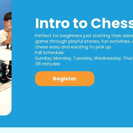
Intro to Ches
Perfect for beginners just starting their adven
game through playful stories, fun activitie
chess easy and exciting to pick up.
Fall Schedule:
Sunday, Monday, Tuesday, Wednesday, Thurs
55 minutes
Register