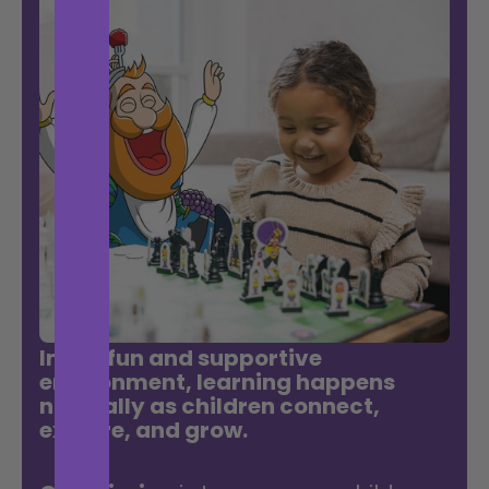
In our fun and supportive
environment, learning happens
naturally as children connect,
explore, and grow.