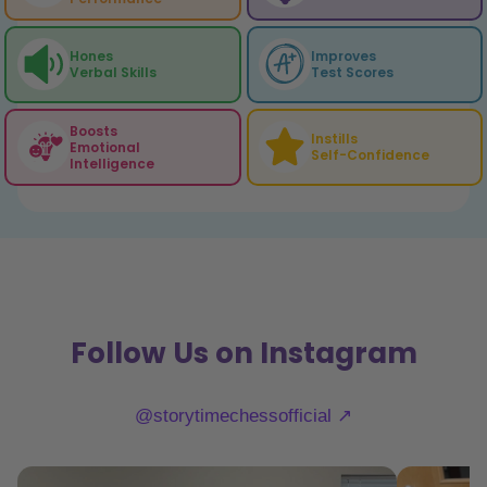
Hones
Improves
Verbal Skills
Test Scores
Boosts
Instills
Emotional
Self-Confidence
Intelligence
Follow Us on Instagram
@storytimechessofficial ↗