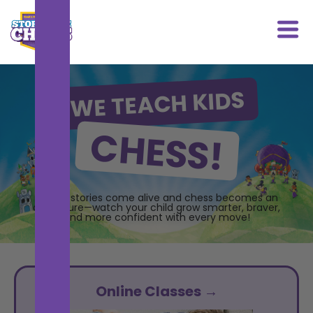
WE TEACH KIDS
CHESS!
Where stories come alive and chess becomes an
adventure—watch your child grow smarter, braver,
and more confident with every move!
Online Classes →