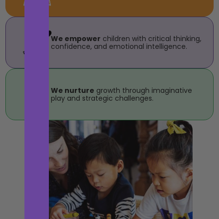
We empower
children with critical thinking,
confidence, and emotional intelligence.
We nurture
growth through imaginative
play and strategic challenges.