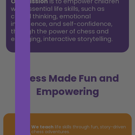
Our mission
is to empower children
with essential life skills, such as
critical thinking, emotional
intelligence, and self-confidence,
through the power of chess and
engaging, interactive storytelling.
Chess Made Fun and
Empowering
We teach
life skills through fun, story-driven
chess adventures.