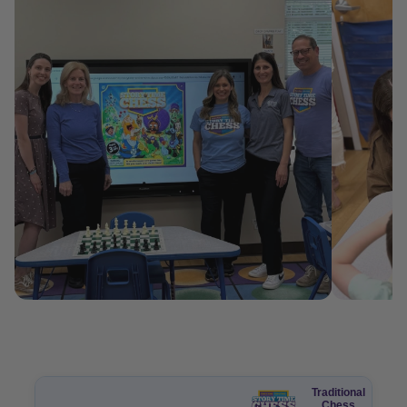
Traditional
Chess