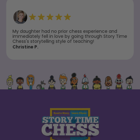
My daughter had no prior chess experience and
immediately fell in love by going through Story Time
Chess's storytelling style of teaching!
Christine P.