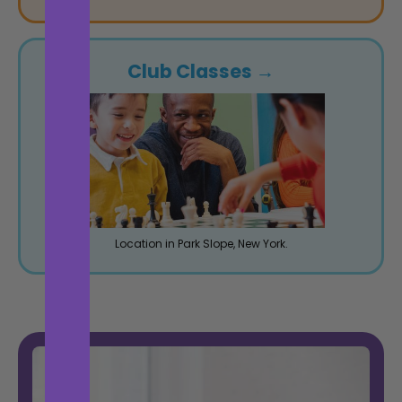
Club Classes →
Location in Park Slope, New York.