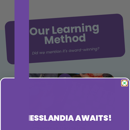
Our Learning
Method
Did we mention it's award-winning?
1
CHESSLANDIA AWAITS!
Through
imaginative storytelling,
we meet each