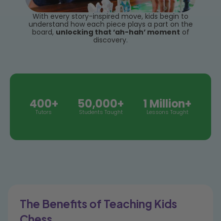
With every story-inspired move, kids begin to
understand how each piece plays a part on the
board,
unlocking that ‘ah-hah’ moment
of
discovery.
400+
50,000+
1 Million+
Tutors
Students Taught
Lessons Taught
The Benefits of Teaching Kids
Chess