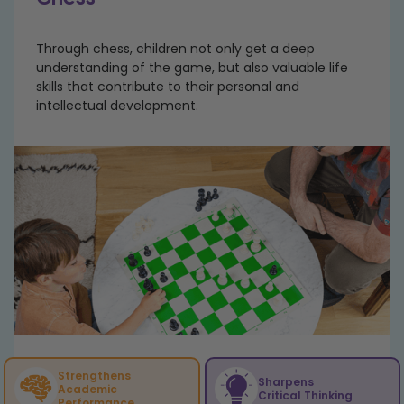
Through chess, children not only get a deep
understanding of the game, but also valuable life
skills that contribute to their personal and
intellectual development.
Strengthens
Sharpens
Academic
Critical Thinking
Performance