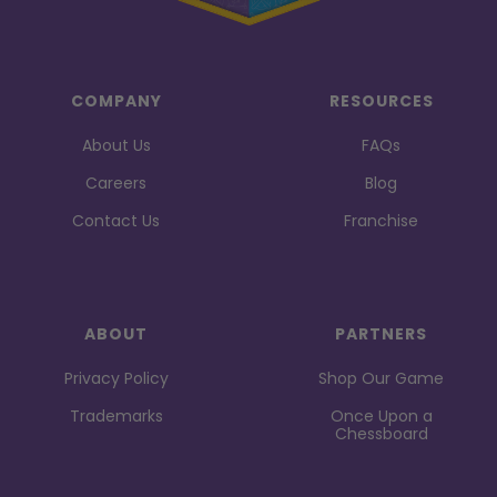
COMPANY
RESOURCES
About Us
FAQs
Careers
Blog
Contact Us
Franchise
ABOUT
PARTNERS
Privacy Policy
Shop Our Game
Trademarks
Once Upon a
Chessboard