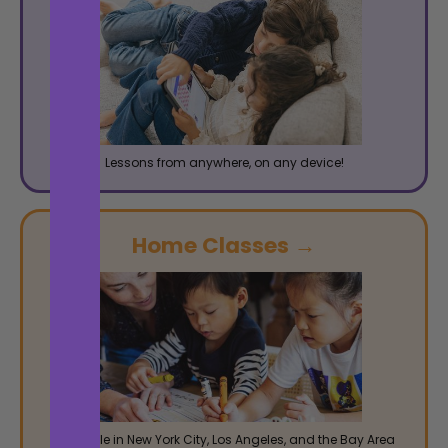
Lessons from anywhere, on any device!
Home Classes →
Available in New York City, Los Angeles, and the Bay Area