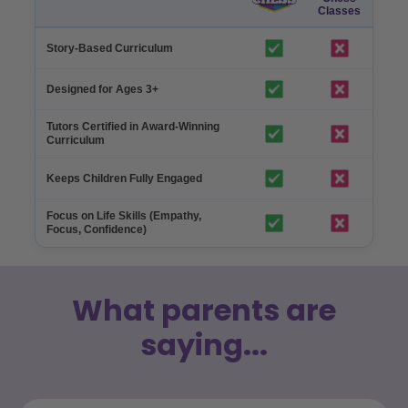
Classes
Story-Based Curriculum
Designed for Ages 3+
Tutors Certified in Award-Winning
Curriculum
Keeps Children Fully Engaged
Focus on Life Skills (Empathy,
Focus, Confidence)
What parents are
saying...