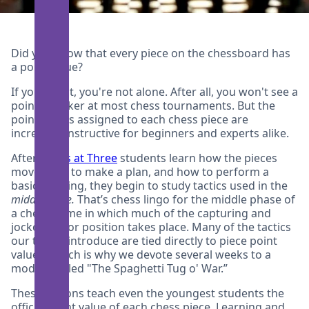
Did you know that every piece on the chessboard has
a point value?
If you didn't, you're not alone. After all, you won't see a
points tracker at most chess tournaments. But the
point values assigned to each chess piece are
incredibly instructive for beginners and experts alike.
After
Chess at Three
students learn how the pieces
move, how to make a plan, and how to perform a
basic opening, they begin to study tactics used in the
middlegame.
That’s chess lingo for the middle phase of
a chess game in which much of the capturing and
jockeying for position takes place. Many of the tactics
our tutors introduce are tied directly to piece point
values, which is why we devote several weeks to a
module called "The Spaghetti Tug o' War.”
These lessons teach even the youngest students the
official point value of each chess piece. Learning and