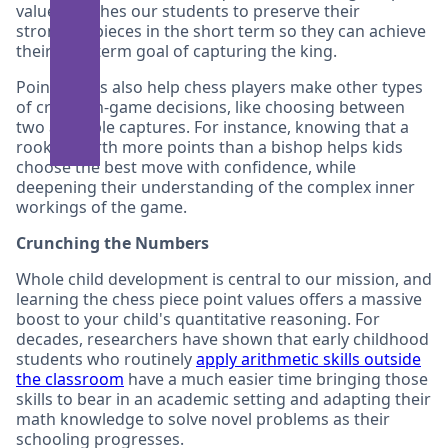
values teaches our students to preserve their
strongest pieces in the short term so they can achieve
their long-term goal of capturing the king.
Point values also help chess players make other types
of critical in-game decisions, like choosing between
two available captures. For instance, knowing that a
rook is worth more points than a bishop helps kids
choose the best move with confidence, while
deepening their understanding of the complex inner
workings of the game.
Crunching the Numbers
Whole child development is central to our mission, and
learning the chess piece point values offers a massive
boost to your child's quantitative reasoning. For
decades, researchers have shown that early childhood
students who routinely
apply arithmetic skills outside
the classroom
have a much easier time bringing those
skills to bear in an academic setting and adapting their
math knowledge to solve novel problems as their
schooling progresses.