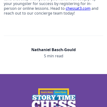
your youngster for success by registering for in-
person or online lessons. Head to
chessat3.com
and
reach out to our concierge team today!
Nathaniel Basch-Gould
5 min read