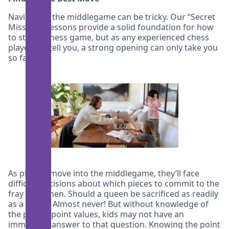
Navigating the middlegame can be tricky. Our “Secret
Missions” lessons provide a solid foundation for how
to start a chess game, but as any experienced chess
player will tell you, a strong opening can only take you
so far.
As players move into the middlegame, they’ll face
difficult decisions about which pieces to commit to the
fray and when. Should a queen be sacrificed as readily
as a pawn? Almost never! But without knowledge of
the pieces’ point values, kids may not have an
immediate answer to that question. Knowing the point