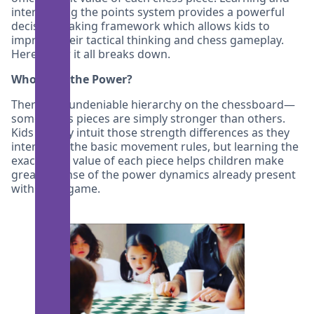
internalizing the points system provides a powerful
decision making framework which allows kids to
improve their tactical thinking and chess gameplay.
Here’s how it all breaks down.
Who’s Got the Power?
There’s an undeniable hierarchy on the chessboard—
some chess pieces are simply stronger than others.
Kids usually intuit those strength differences as they
internalize the basic movement rules, but learning the
exact point value of each piece helps children make
greater sense of the power dynamics already present
within the game.