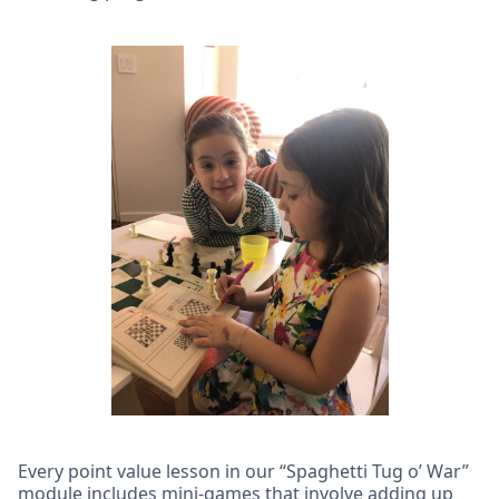
Every point value lesson in our “Spaghetti Tug o’ War”
module includes mini-games that involve adding up