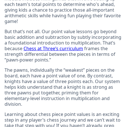
each team's total points to determine who's ahead,
giving kids a chance to practice those all-important
arithmetic skills while having fun playing their favorite
game!
But that’s not all. Our point value lessons go beyond
basic addition and subtraction by subtly incorporating
a foundational introduction to multiplication. That’s
because
Chess at Three’s curriculum
frames the
strength differential between the pieces in terms of
“pawn-power points.”
The pawns, individually the “weakest” pieces on the
board, each have a point value of one. By contrast,
knights have a value of three points each. Our system
helps kids understand that a knight is as strong as
three pawns put together, priming them for
elementary-level instruction in multiplication and
division.
Learning about chess piece point values is an exciting
step in any player’s chess journey and we can’t wait to
take that step with you! If you haven’t already, prep