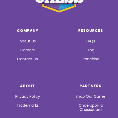
COMPANY
RESOURCES
About Us
FAQs
Careers
Blog
Contact Us
Franchise
ABOUT
PARTNERS
Privacy Policy
Shop Our Game
Trademarks
Once Upon a
Chessboard