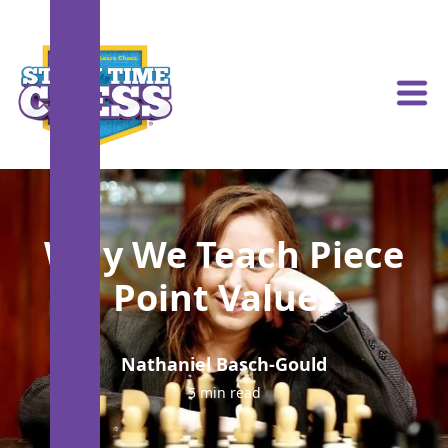
Why We Teach Piece
Point Values
Nathaniel Basch-Gould
5 min read