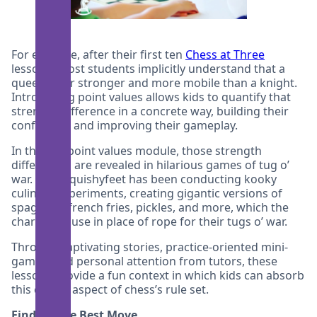
For example, after their first ten
Chess at Three
lessons, most students implicitly understand that a
queen is far stronger and more mobile than a knight.
Introducing point values allows kids to quantify that
strength difference in a concrete way, building their
confidence and improving their gameplay.
In the our point values module, those strength
differences are revealed in hilarious games of tug o’
war. Chef Squishyfeet has been conducting kooky
culinary experiments, creating gigantic versions of
spaghetti, french fries, pickles, and more, which the
characters use in place of rope for their tugs o’ war.
Through captivating stories, practice-oriented mini-
games, and personal attention from tutors, these
lessons provide a fun context in which kids can absorb
this crucial aspect of chess’s rule set.
Finding the Best Move