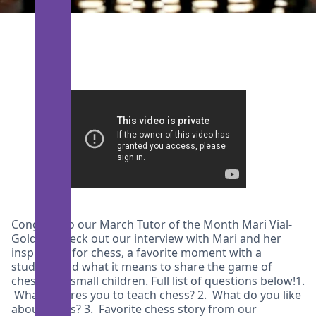
Congrats to our March Tutor of the Month Mari Vial-
Golden! Check out our interview with Mari and her
inspiration for chess, a favorite moment with a
student, and what it means to share the game of
chess with small children. Full list of questions below!1.
What inspires you to teach chess? 2. What do you like
about chess? 3. Favorite chess story from our