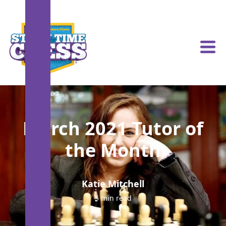
March 2021 Tutor of
the Month
Katie Mitchell
5 min read