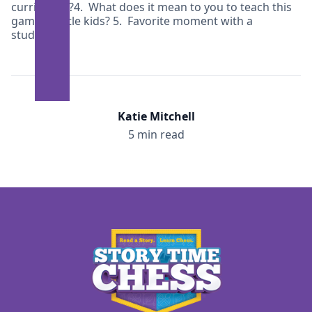
curriculum?4. What does it mean to you to teach this
game to little kids? 5. Favorite moment with a
student?
Katie Mitchell
5 min read