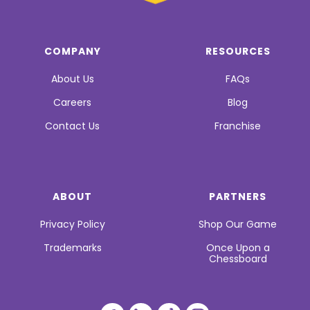
COMPANY
RESOURCES
About Us
FAQs
Careers
Blog
Contact Us
Franchise
ABOUT
PARTNERS
Privacy Policy
Shop Our Game
Trademarks
Once Upon a
Chessboard